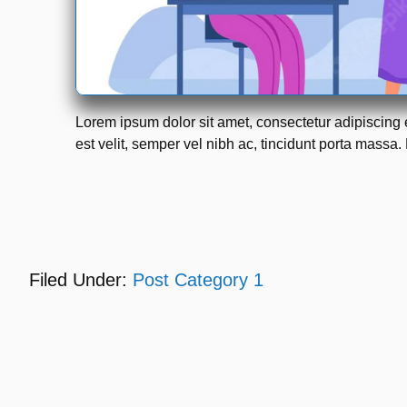
Lorem ipsum dolor sit amet, consectetur adipiscing 
est velit, semper vel nibh ac, tincidunt porta massa. 
Filed Under:
Post Category 1