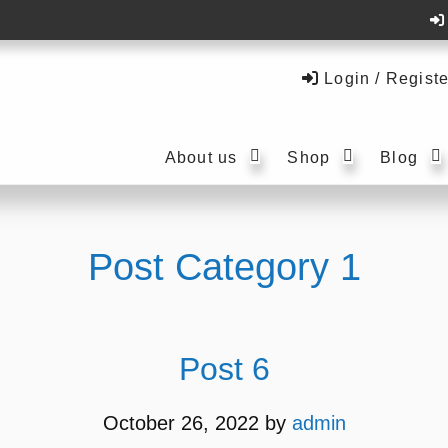
Login / Registe
Submenu
Submenu
About us
Shop
Blog
Post Category 1
Post 6
October 26, 2022
by
admin