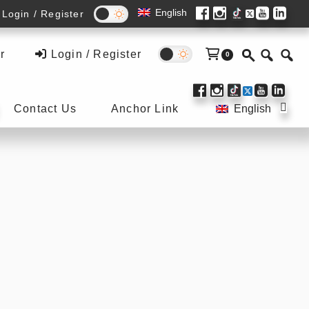
English
Login / Register
r
Login / Register
0
Submenu
Sub
Contact Us
Anchor Link
English