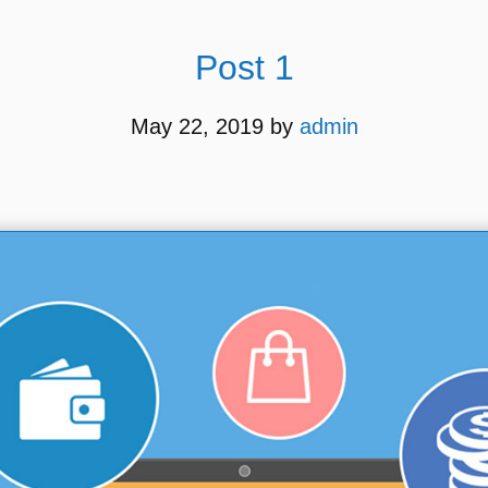
Post 1
May 22, 2019
by
admin