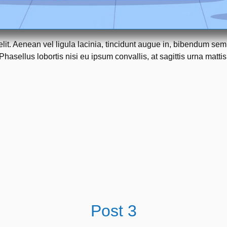
elit. Aenean vel ligula lacinia, tincidunt augue in, bibendum se
Phasellus lobortis nisi eu ipsum convallis, at sagittis urna mattis
Post 3