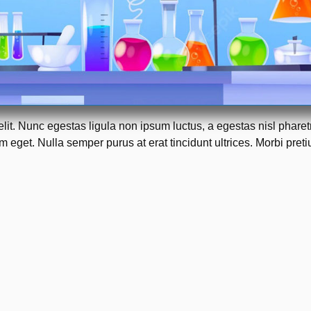
elit. Nunc egestas ligula non ipsum luctus, a egestas nisl phare
 eget. Nulla semper purus at erat tincidunt ultrices. Morbi pretiu