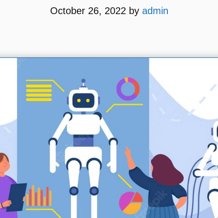
October 26, 2022
by
admin