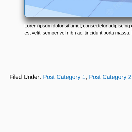
Lorem ipsum dolor sit amet, consectetur adipiscing 
est velit, semper vel nibh ac, tincidunt porta massa. 
Filed Under:
Post Category 1
,
Post Category 2