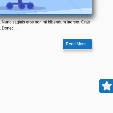
m. Nunc sagittis eros non mi bibendum laoreet. Cras
. Donec ...
Read More...