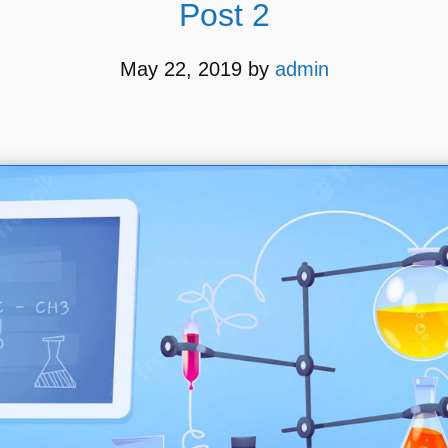
Post 2
May 22, 2019
by
admin