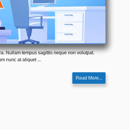
tra. Nullam tempus sagittis neque non volutpat.
m nunc at aliquet ...
Read More...