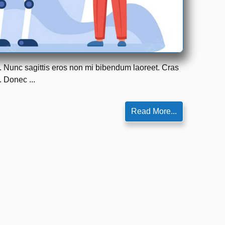
m. Nunc sagittis eros non mi bibendum laoreet. Cras
. Donec ...
Read More...