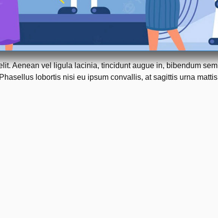
elit. Aenean vel ligula lacinia, tincidunt augue in, bibendum se
Phasellus lobortis nisi eu ipsum convallis, at sagittis urna mattis