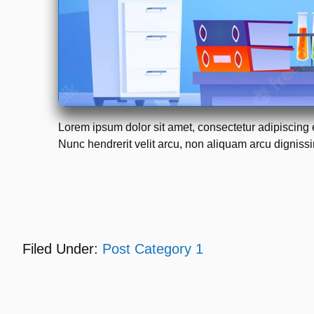
Lorem ipsum dolor sit amet, consectetur adipiscing 
Nunc hendrerit velit arcu, non aliquam arcu dignissim
Filed Under:
Post Category 1