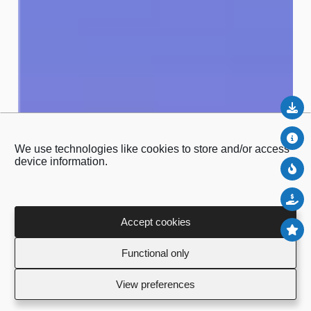
Do
Abo
We use technologies like cookies to store and/or access
device information.
Ne
Sal
Accept cookies
To
Functional only
View preferences