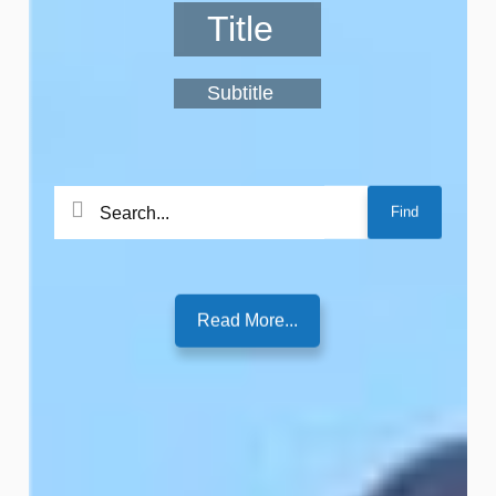
Title
Subtitle
Search
Find
for:
Read More...