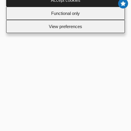
Accept cookies
To
Functional only
View preferences
Footer
Σχετικά με εμάς