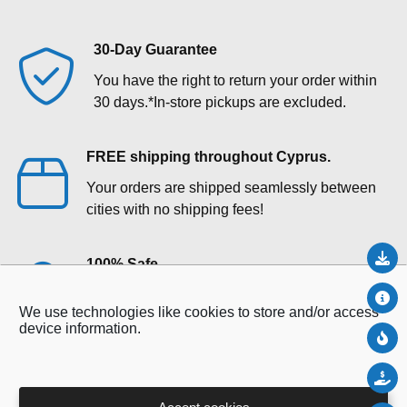
30-Day Guarantee
You have the right to return your order within
30 days.*In‑store pickups are excluded.
FREE shipping throughout Cyprus.
Your orders are shipped seamlessly between
cities with no shipping fees!
Do
100% Safe
Your payments are secure with our private
Abo
We use technologies like cookies to store and/or access
security network.
device information.
Ne
Sal