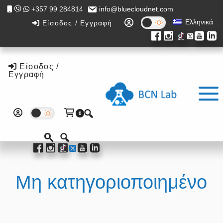
Skip
Skip
+357 99 284814
info@bluecloudnet.com
to
to
Ελληνικά
Είσοδος / Εγγραφή
main
footer
content
Είσοδος /
Εγγραφή
0
Μη κατηγοριοποιημένο