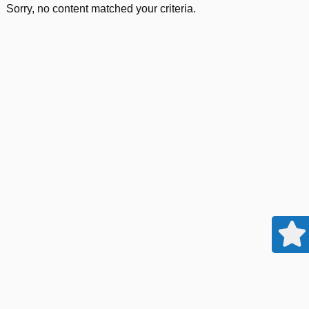
Sorry, no content matched your criteria.